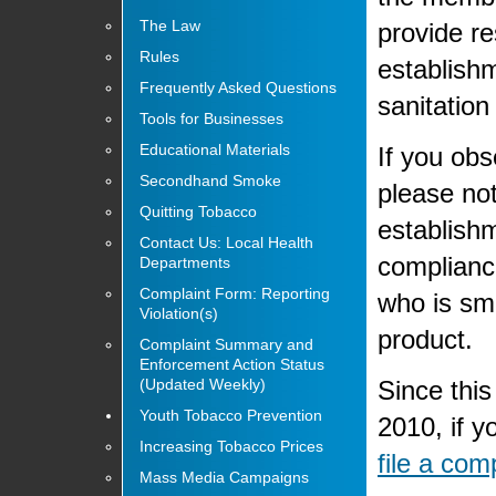
The Law
provide re
Rules
establishm
Frequently Asked Questions
sanitatio
Tools for Businesses
Educational Materials
If you obs
Secondhand Smoke
please no
Quitting Tobacco
establishm
Contact Us: Local Health
compliance
Departments
Complaint Form: Reporting
who is smo
Violation(s)
product.
Complaint Summary and
Enforcement Action Status
Since this
(Updated Weekly)
Youth Tobacco Prevention
2010, if y
Increasing Tobacco Prices
file a com
Mass Media Campaigns