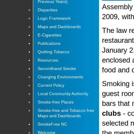
Previous Years)
Assembly 
Disparities
2009, with
Logic Framework
Maps and Dashboards
The law re
E-Cigarettes
restaurant
Publications
January 2
Quitting Tobacco
enclosed a
Resources
food and d
Secondhand Smoke
Changing Environments
Smoking is
Current Policy
guest room
Local Community Authority
bars that
Smoke-free Places
Smoke-free and Tobacco-free
clubs
- co
Maps and Dashboards
selected 
SmokeFree NC
the memb
Welcome