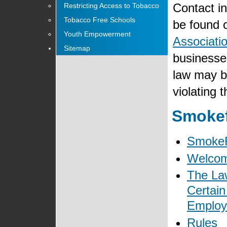
Contact i
Restricting Access to Tobacco
Tobacco Free Schools
be found o
Youth Empowerment
Associatio
Sitemap
businesses
law may b
violating 
Smokef
Smoke
Welco
The Law
Certain
Emplo
Rules