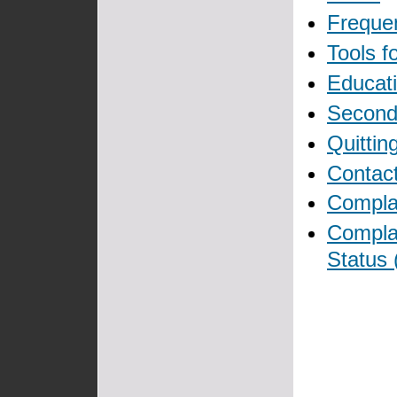
Freque
Tools f
Educati
Secon
Quittin
Contact
Complai
Compla
Status