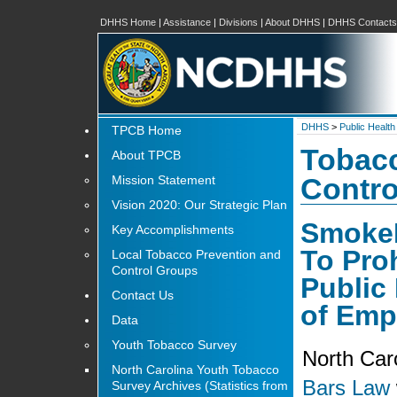
DHHS Home
|
Assistance
|
Divisions
|
About DHHS
|
DHHS Contacts
DHHS
>
Public Health
TPCB Home
Tobacc
About TPCB
Mission Statement
Contro
Vision 2020: Our Strategic Plan
SmokeF
Key Accomplishments
To Pro
Local Tobacco Prevention and
Control Groups
Public
Contact Us
of Emp
Data
Youth Tobacco Survey
North Car
North Carolina Youth Tobacco
Bars Law
Survey Archives (Statistics from