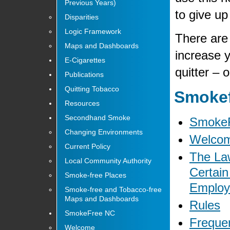
Previous Years)
to give up
Disparities
Logic Framework
There are
Maps and Dashboards
increase 
E-Cigarettes
quitter – 
Publications
Quitting Tobacco
Smokef
Resources
Secondhand Smoke
Smoke
Changing Environments
Welco
Current Policy
The Law
Local Community Authority
Certain
Smoke-free Places
Emplo
Smoke-free and Tobacco-free
Maps and Dashboards
Rules
SmokeFree NC
Freque
Welcome