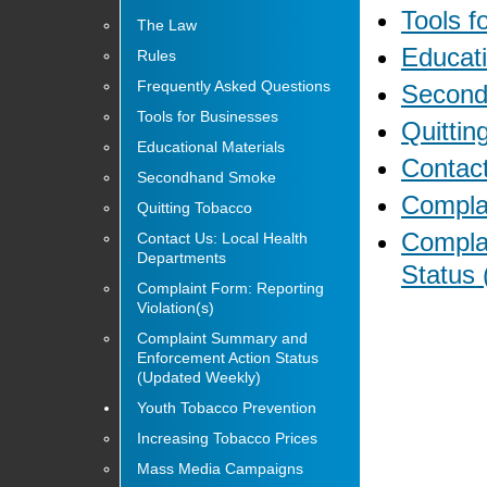
Tools f
The Law
Educati
Rules
Frequently Asked Questions
Secon
Tools for Businesses
Quittin
Educational Materials
Contact
Secondhand Smoke
Complai
Quitting Tobacco
Compla
Contact Us: Local Health
Departments
Status
Complaint Form: Reporting
Violation(s)
Complaint Summary and
Enforcement Action Status
(Updated Weekly)
Youth Tobacco Prevention
Increasing Tobacco Prices
Mass Media Campaigns