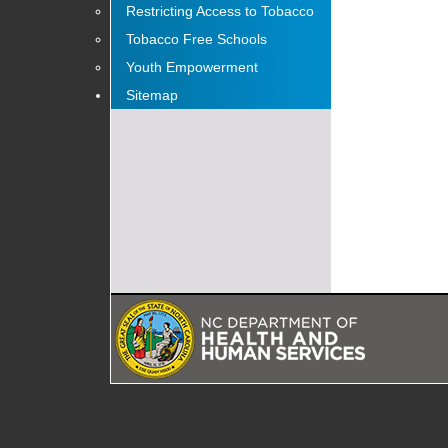
Restricting Access to Tobacco
Tobacco Free Schools
Youth Empowerment
Sitemap