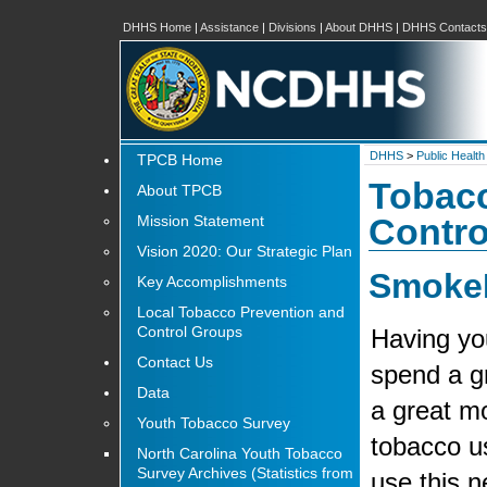
DHHS Home
|
Assistance
|
Divisions
|
About DHHS
|
DHHS Contacts
DHHS
>
Public Health
TPCB Home
Tobacc
About TPCB
Mission Statement
Contro
Vision 2020: Our Strategic Plan
SmokeF
Key Accomplishments
Local Tobacco Prevention and
Control Groups
Having yo
Contact Us
spend a g
Data
a great mo
Youth Tobacco Survey
tobacco u
North Carolina Youth Tobacco
Survey Archives (Statistics from
use this n