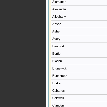
Alamance
Alexander
Alleghany
Anson
Ashe
Avery
Beaufort
Bertie
Bladen
Brunswick
Buncombe
Burke
Cabarrus
Caldwell
Camden