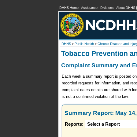
DHHS Home
|
Assistance
|
Divisions
|
About DHHS
DHHS
>
Public Health
>
Chronic Disease and Injur
Tobacco Prevention a
Complaint Summary and En
Each week a summary report is posted on th
recorded requests for information, and re
complaint dates details are shared with lo
is not a confirmed violation of the law.
Summary Report: May 14, 
Reports: