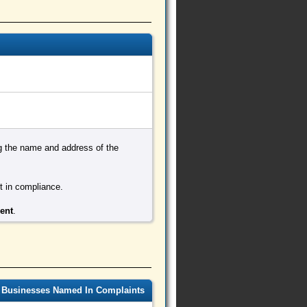
ing the name and address of the
ot in compliance.
ment
.
 Businesses Named In Complaints