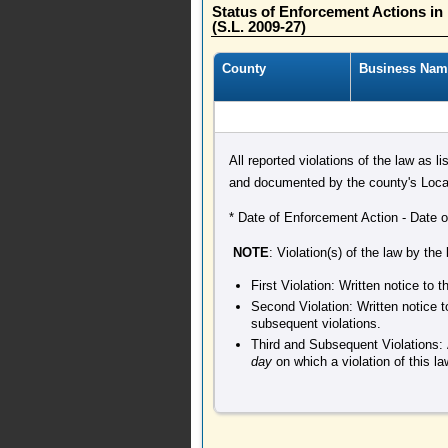
Status of Enforcement Actions i
(S.L. 2009-27)
County
Business Nam
All reported violations of the law as l
and documented by the county's Local
* Date of Enforcement Action - Date of 
NOTE
: Violation(s) of the law by the
First Violation: Written notice to
Second Violation: Written notice t
subsequent violations.
Third and Subsequent Violations: 
day
on which a violation of this l