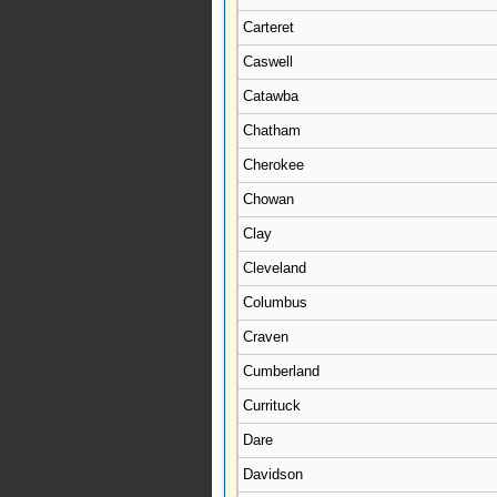
Carteret
Caswell
Catawba
Chatham
Cherokee
Chowan
Clay
Cleveland
Columbus
Craven
Cumberland
Currituck
Dare
Davidson