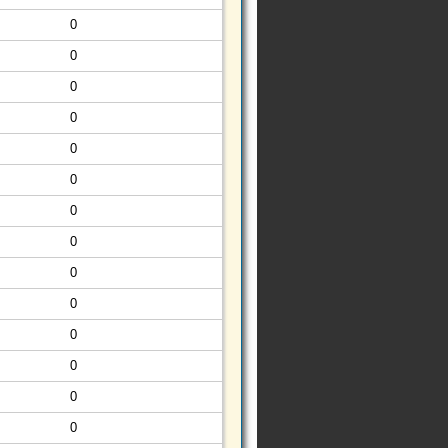
0
0
0
0
0
0
0
0
0
0
0
0
0
0