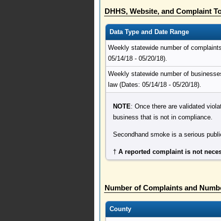
DHHS, Website, and Complaint To
Data Type and Date Range
Weekly statewide number of complaints r
05/14/18 - 05/20/18).
Weekly statewide number of businesses 
law (Dates: 05/14/18 - 05/20/18).
NOTE
: Once there are validated viola
business that is not in compliance.
Secondhand smoke is a serious public
†
A reported complaint is not neces
Number of Complaints and Numbe
County