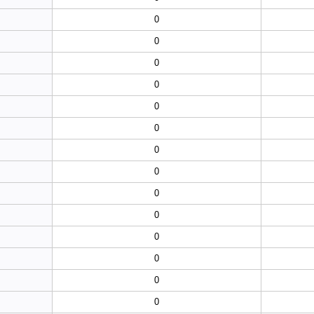
0
0
0
0
0
0
0
0
0
0
0
0
0
0