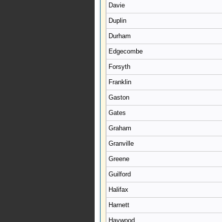
Davie
Duplin
Durham
Edgecombe
Forsyth
Franklin
Gaston
Gates
Graham
Granville
Greene
Guilford
Halifax
Harnett
Haywood