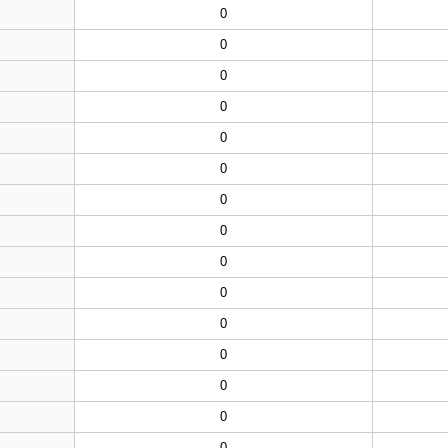
0
0
0
0
0
0
0
0
0
0
0
0
0
0
0