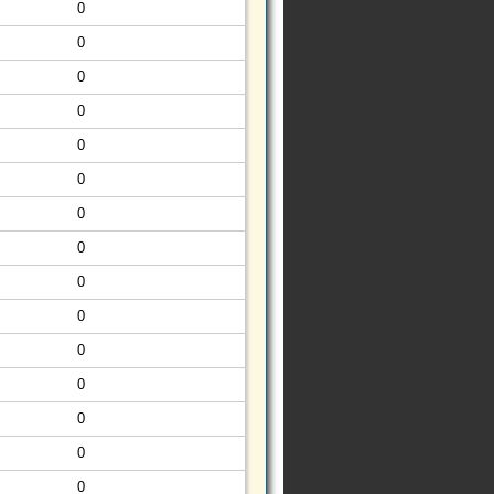
0
0
0
0
0
0
0
0
0
0
0
0
0
0
0