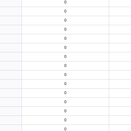
0
0
0
0
0
0
0
0
0
0
0
0
0
0
0