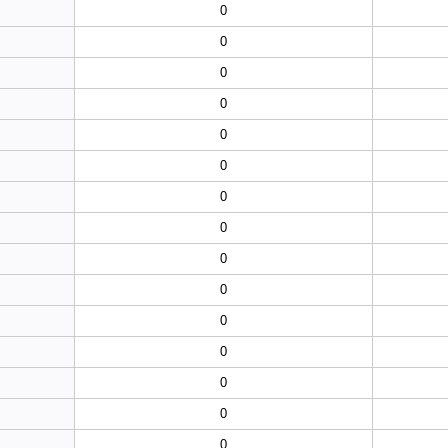
0
0
0
0
0
0
0
0
0
0
0
0
0
0
0