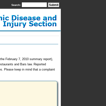
Search:
h the February 7, 2010 summary report),
estaurants and Bars law. Reported
es. Please keep in mind that a complaint