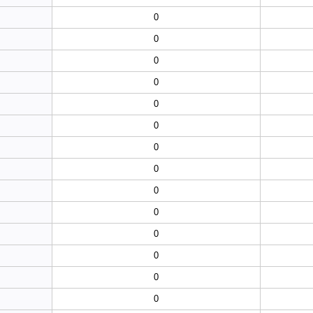
0
0
0
0
0
0
0
0
0
0
0
0
0
0