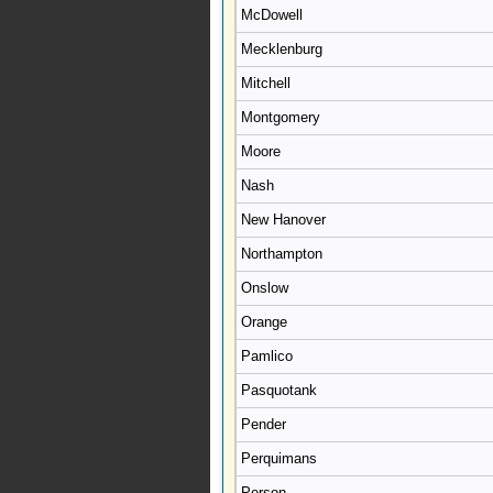
McDowell
Mecklenburg
Mitchell
Montgomery
Moore
Nash
New Hanover
Northampton
Onslow
Orange
Pamlico
Pasquotank
Pender
Perquimans
Person