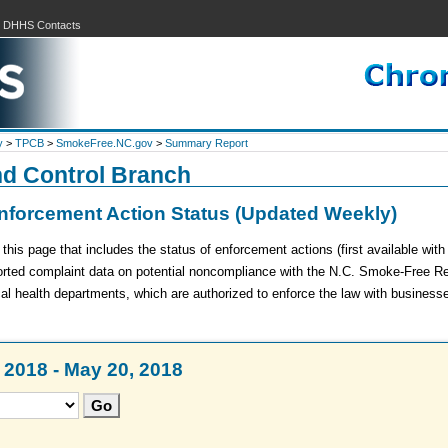
|
DHHS Contacts
y
>
TPCB
>
SmokeFree.NC.gov
>
Summary Report
nd Control Branch
forcement Action Status (Updated Weekly)
is page that includes the status of enforcement actions (first available wit
ported complaint data on potential noncompliance with the N.C. Smoke-Free R
cal health departments, which are authorized to enforce the law with business
2018 - May 20, 2018