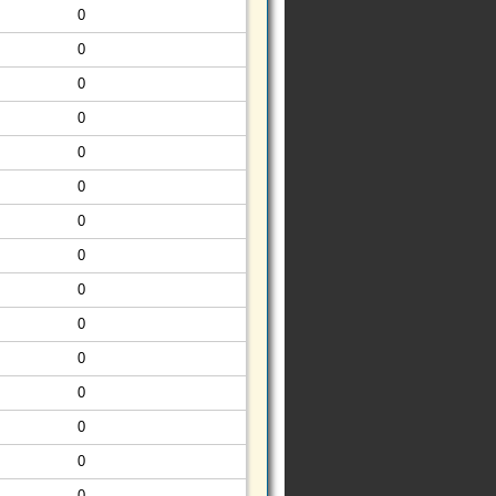
0
0
0
0
0
0
0
0
0
0
0
0
0
0
0