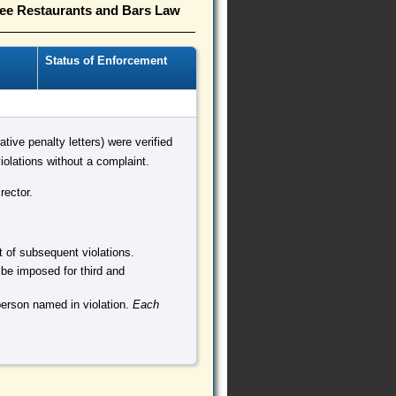
ree Restaurants and Bars Law
Status of Enforcement
ative penalty letters) were verified
olations without a complaint.
rector.
nt of subsequent violations.
 be imposed for third and
person named in violation.
Each