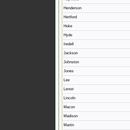
Henderson
Hertford
Hoke
Hyde
Iredell
Jackson
Johnston
Jones
Lee
Lenoir
Lincoln
Macon
Madison
Martin