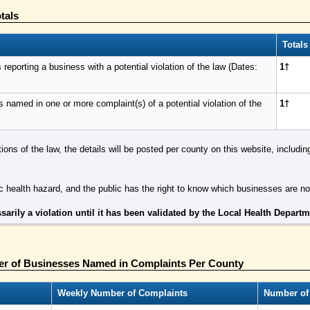
tals
Totals
eporting a business with a potential violation of the law (Dates:
1†
named in one or more complaint(s) of a potential violation of the
1†
tions of the law, the details will be posted per county on this website, includ
 health hazard, and the public has the right to know which businesses are n
sarily a violation until it has been validated by the Local Health Depart
r of Businesses Named in Complaints Per County
Weekly Number of Complaints
Number of