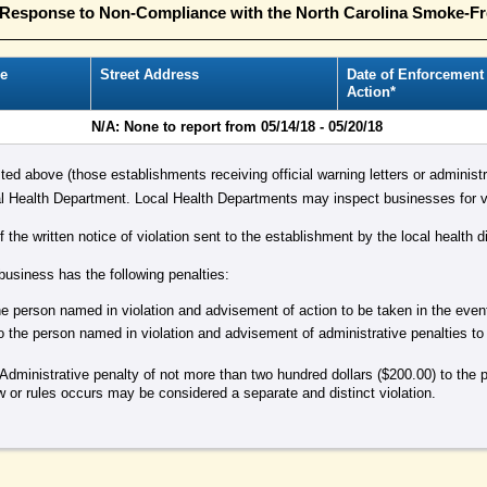
n Response to Non-Compliance with the North Carolina Smoke-F
e
Street Address
Date of Enforcement
Action*
N/A: None to report from 05/14/18 - 05/20/18
isted above (those establishments receiving official warning letters or administr
 Health Department. Local Health Departments may inspect businesses for vi
the written notice of violation sent to the establishment by the local health di
 business has the following penalties:
 the person named in violation and advisement of action to be taken in the eve
o the person named in violation and advisement of administrative penalties to
Administrative penalty of not more than two hundred dollars ($200.00) to the 
aw or rules occurs may be considered a separate and distinct violation.