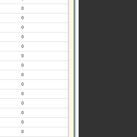
0
0
0
0
0
0
0
0
0
0
0
0
0
0