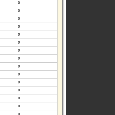
0
0
0
0
0
0
0
0
0
0
0
0
0
0
0